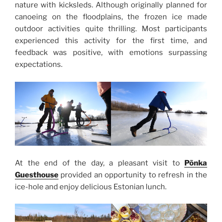
nature with kicksleds. Although originally planned for
canoeing on the floodplains, the frozen ice made
outdoor activities quite thrilling. Most participants
experienced this activity for the first time, and
feedback was positive, with emotions surpassing
expectations.
At the end of the day, a pleasant visit to
Põnka
Guesthouse
provided an opportunity to refresh in the
ice-hole and enjoy delicious Estonian lunch.