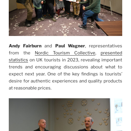
Andy Fairburn
and
Paul Wagner
, representatives
from the
Nordic Tourism Collective
,
presented
statistics
on UK tourists in 2023, revealing important
trends and encouraging discussions about what to
expect next year. One of the key findings is tourists’
desire for authentic experiences and quality products
at reasonable prices.