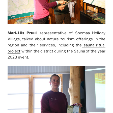
Mari-Liis Pruul
, representative of
Soomaa Holiday
Village
, talked about nature tourism offerings in the
region and their services, including the
sauna ritual
project
within the district during the Sauna of the year
2023 event.