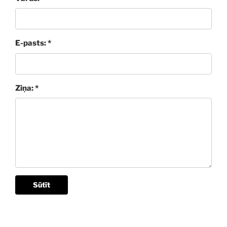
E-pasts: *
Ziņa: *
Sūtīt