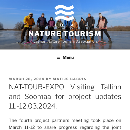
Skip
to
content
NATURE TOURISM
Latvian Nature Tourism Association
Menu
POSTED
MARCH 28, 2024
BY
MATIJS BABRIS
ON
NAT-TOUR-EXPO Visiting Tallinn
and Soomaa for project updates
11.-12.03.2024.
The fourth project partners meeting took place on
March 11-12 to share progress regarding the joint