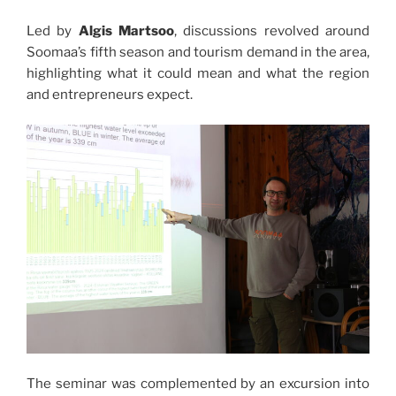
Led by
Algis Martsoo
, discussions revolved around
Soomaa’s fifth season and tourism demand in the area,
highlighting what it could mean and what the region
and entrepreneurs expect.
The seminar was complemented by an excursion into