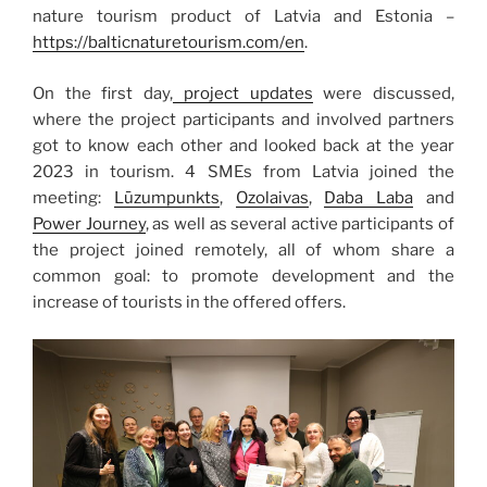
nature tourism product of Latvia and Estonia –
https://balticnaturetourism.com/en
.
On the first day,
project updates
were discussed,
where the project participants and involved partners
got to know each other and looked back at the year
2023 in tourism. 4 SMEs from Latvia joined the
meeting:
Lūzumpunkts
,
Ozolaivas
,
Daba Laba
and
Power Journey
, as well as several active participants of
the project joined remotely, all of whom share a
common goal: to promote development and the
increase of tourists in the offered offers.