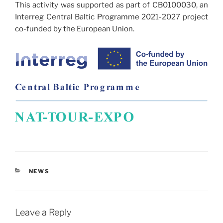
This activity was supported as part of CB0100030, an
Interreg Central Baltic Programme 2021-2027 project
co-funded by the European Union.
CATEGORIES
NEWS
Leave a Reply