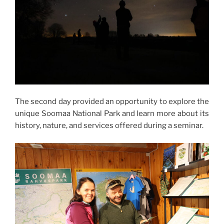
The second day provided an opportunity to explore the
unique Soomaa National Park and learn more about its
history, nature, and services offered during a seminar.