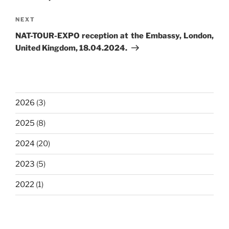
Next
NEXT
Post
NAT-TOUR-EXPO reception at the Embassy, London,
United Kingdom, 18.04.2024.
2026
(3)
2025
(8)
2024
(20)
2023
(5)
2022
(1)