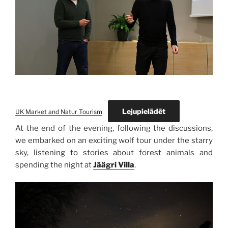
Lejupielādēt
UK Market and Natur Tourism
At the end of the evening, following the discussions,
we embarked on an exciting wolf tour under the starry
sky, listening to stories about forest animals and
spending the night at
Jäägri Villa
.