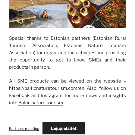
Special thanks to Estonian partners (Estonian Rural
Tourism Association, Estonian Nature Tourism
Association) for organizing the activities and providing
the opportunity to get to know SMEs and their
products in person.
All SME products can be viewed on the website –
https://balticnaturetourism.com/en
. Also, follow us on
Facebook
and
Instagram
for more news and insights
into
Baltic nature tourism
.
Lejupielādēt
Partners meeting