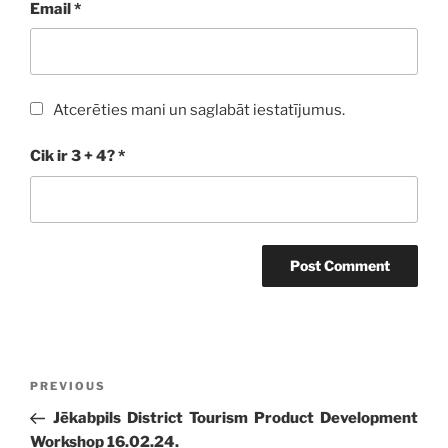
Email
*
Atcerēties mani un saglabāt iestatījumus.
Cik ir 3 + 4?
*
Post
Previous
PREVIOUS
navigation
Post
Jēkabpils District Tourism Product Development
Workshop 16.02.24.