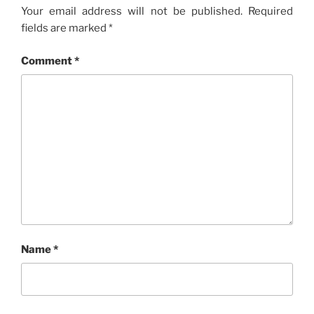
Your email address will not be published.
Required
fields are marked
*
Comment
*
Name
*