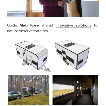
Guide
Mati Kose
shared
innovative solutions
for
nature observation sites.