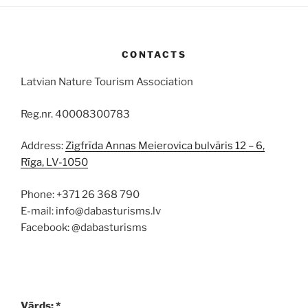
CONTACTS
Latvian Nature Tourism Association
Reg.nr. 40008300783
Address:
Zigfrīda Annas Meierovica bulvāris 12 – 6,
Rīga, LV-1050
Phone: +371 26 368 790
E-mail: info@dabasturisms.lv
Facebook: @dabasturisms
Vārds: *