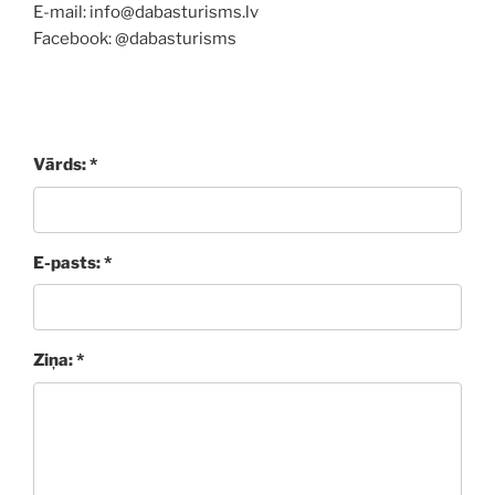
E-mail: info@dabasturisms.lv
Facebook: @dabasturisms
Vārds: *
E-pasts: *
Ziņa: *