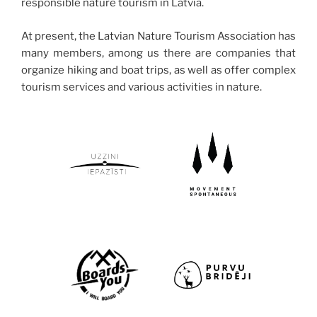
responsible nature tourism in Latvia.
At present, the Latvian Nature Tourism Association has
many members, among us there are companies that
organize hiking and boat trips, as well as offer complex
tourism services and various activities in nature.