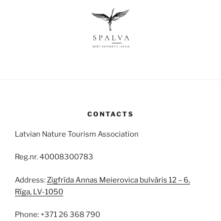
CONTACTS
Latvian Nature Tourism Association
Reg.nr. 40008300783
Address:
Zigfrīda Annas Meierovica bulvāris 12 – 6,
Rīga, LV-1050
Phone: +371 26 368 790