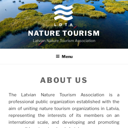
Skip
to
content
NATURE TOURISM
Latvian Nature Tourism Association
Menu
ABOUT US
The Latvian Nature Tourism Association is a
professional public organization established with the
aim of uniting nature tourism organizations in Latvia,
representing the interests of its members on an
international scale, and developing and promoting