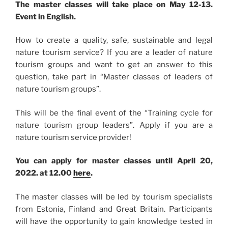
The master classes will take place on May 12-13.
Event in English.
How to create a quality, safe, sustainable and legal
nature tourism service? If you are a leader of nature
tourism groups and want to get an answer to this
question, take part in “Master classes of leaders of
nature tourism groups”.
This will be the final event of the “Training cycle for
nature tourism group leaders”. Apply if you are a
nature tourism service provider!
You can apply for master classes until April 20,
2022. at 12.00
here
.
The master classes will be led by tourism specialists
from Estonia, Finland and Great Britain. Participants
will have the opportunity to gain knowledge tested in