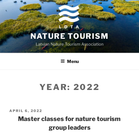
Skip
to
content
NATURE TOURISM
Latvian Nature Tourism Association
Menu
YEAR:
2022
POSTED
APRIL 6, 2022
ON
Master classes for nature tourism
group leaders