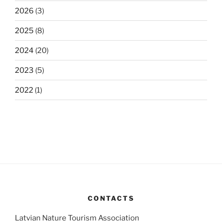
2026
(3)
2025
(8)
2024
(20)
2023
(5)
2022
(1)
CONTACTS
Latvian Nature Tourism Association