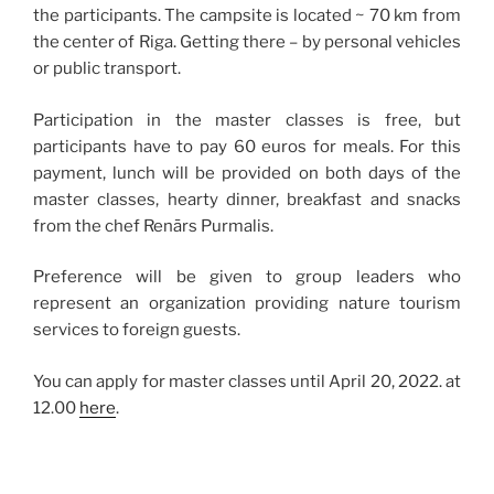
the participants. The campsite is located ~ 70 km from
the center of Riga. Getting there – by personal vehicles
or public transport.
Participation in the master classes is free, but
participants have to pay 60 euros for meals. For this
payment, lunch will be provided on both days of the
master classes, hearty dinner, breakfast and snacks
from the chef Renārs Purmalis.
Preference will be given to group leaders who
represent an organization providing nature tourism
services to foreign guests.
You can apply for master classes until April 20, 2022. at
12.00
here
.