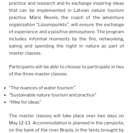
practice and research and to exchange inspiring ideas
that can be implemented in Latvian nature tourism
practice. Māris Resnis, the coach of the adventure
organization “Lūzumpunkts”, will ensure the exchange
of experience and a positive atmosphere. The program
includes informal moments by the fire, networking,
eating and spending the night in nature as part of
master classes.
Participants will be able to choose to participate in two
of the three master classes:
“The nuances of water tourism”
“Sustainable nature tourism and practice”
“Hike for ideas”
The master classes will take place over two days on
May 12-13. Accommodation is planned in the campsite,
on the bank of the river Brasla, in the tents brought by