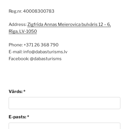
Reg.nr. 40008300783
Address:
Zigfrīda Annas Meierovica bulvāris 12 – 6,
Rīga, LV-1050
Phone: +371 26 368 790
E-mail: info@dabasturisms.lv
Facebook: @dabasturisms
Vārds: *
E-pasts: *