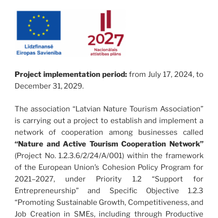
Project implementation period:
from July 17, 2024, to
December 31, 2029.
The association “Latvian Nature Tourism Association”
is carrying out a project to establish and implement a
network of cooperation among businesses called
“Nature and Active Tourism Cooperation Network”
(Project No. 1.2.3.6/2/24/A/001) within the framework
of the European Union’s Cohesion Policy Program for
2021–2027, under Priority 1.2 “Support for
Entrepreneurship” and Specific Objective 1.2.3
“Promoting Sustainable Growth, Competitiveness, and
Job Creation in SMEs, including through Productive