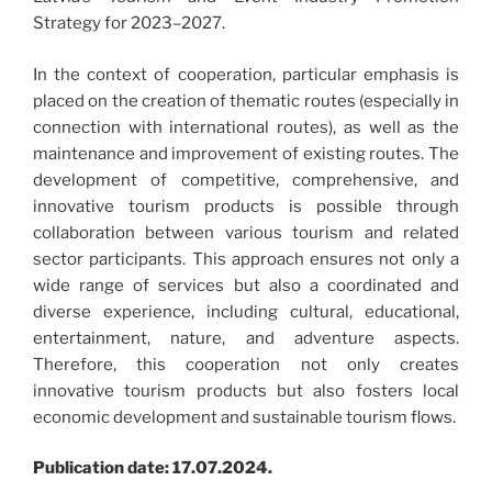
Strategy for 2023–2027.
In the context of cooperation, particular emphasis is
placed on the creation of thematic routes (especially in
connection with international routes), as well as the
maintenance and improvement of existing routes. The
development of competitive, comprehensive, and
innovative tourism products is possible through
collaboration between various tourism and related
sector participants. This approach ensures not only a
wide range of services but also a coordinated and
diverse experience, including cultural, educational,
entertainment, nature, and adventure aspects.
Therefore, this cooperation not only creates
innovative tourism products but also fosters local
economic development and sustainable tourism flows.
Publication date: 17.07.2024.