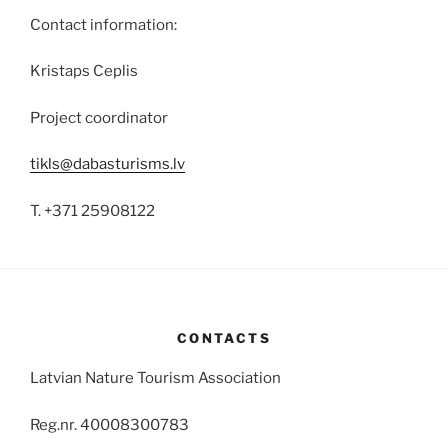
Contact information:
Kristaps Ceplis
Project coordinator
tikls@dabasturisms.lv
T. +371 25908122
CONTACTS
Latvian Nature Tourism Association
Reg.nr. 40008300783