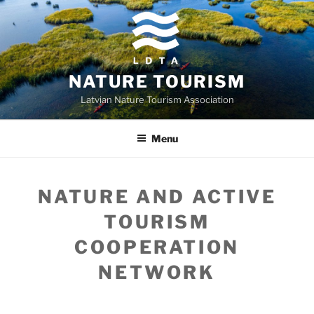
Skip
to
content
NATURE TOURISM
Latvian Nature Tourism Association
Menu
NATURE AND ACTIVE
TOURISM
COOPERATION
NETWORK