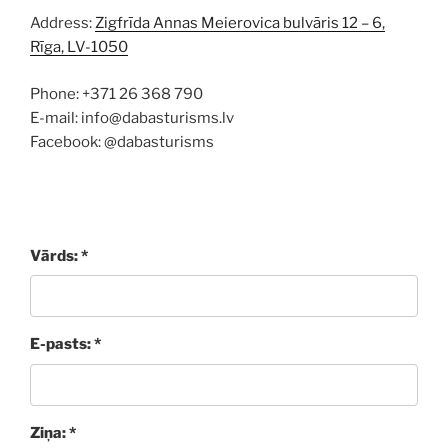
Address:
Zigfrīda Annas Meierovica bulvāris 12 – 6,
Rīga, LV-1050
Phone: +371 26 368 790
E-mail: info@dabasturisms.lv
Facebook: @dabasturisms
Vārds: *
E-pasts: *
Ziņa: *