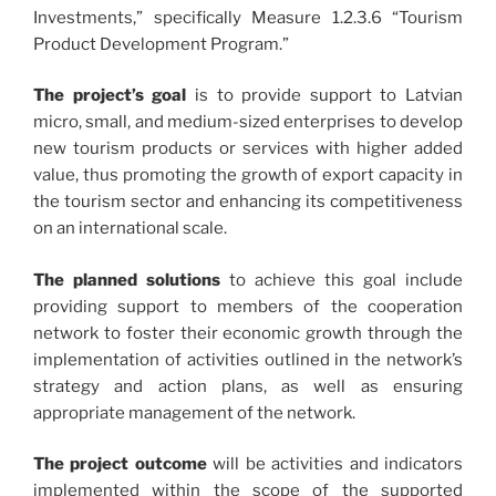
Investments,” specifically Measure 1.2.3.6 “Tourism
Product Development Program.”
The project’s goal
is to provide support to Latvian
micro, small, and medium-sized enterprises to develop
new tourism products or services with higher added
value, thus promoting the growth of export capacity in
the tourism sector and enhancing its competitiveness
on an international scale.
The planned solutions
to achieve this goal include
providing support to members of the cooperation
network to foster their economic growth through the
implementation of activities outlined in the network’s
strategy and action plans, as well as ensuring
appropriate management of the network.
The project outcome
will be activities and indicators
implemented within the scope of the supported