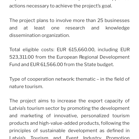
actions necessary to achieve the project’s goal.
The project plans to involve more than 25 businesses
and at least one research and knowledge
dissemination organization.
Total eligible costs: EUR 615,660.00, including EUR
523,311.00 from the European Regional Development
Fund and EUR 61,566.00 from the State budget.
Type of cooperation network: thematic – in the field of
nature tourism.
The project aims to increase the export capacity of
Latvia’s tourism sector by promoting the development
and marketing of innovative, personalized tourism
products and high-value-added products, following the
principles of sustainable development as defined in
Latvia’s Tourism and Event Industry Promotion