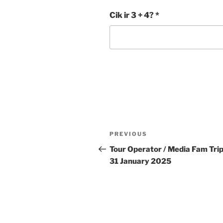
Cik ir 3 + 4?
*
Post
Previous
PREVIOUS
navigation
Post
Tour Operator / Media Fam Trip
31 January 2025