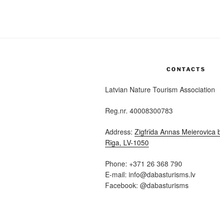
CONTACTS
Latvian Nature Tourism Association
Reg.nr. 40008300783
Address:
Zigfrīda Annas Meierovica b
Rīga, LV-1050
Phone: +371 26 368 790
E-mail: info@dabasturisms.lv
Facebook: @dabasturisms