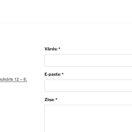
Vārds: *
E-pasts: *
ulvāris 12 – 6,
Ziņa: *