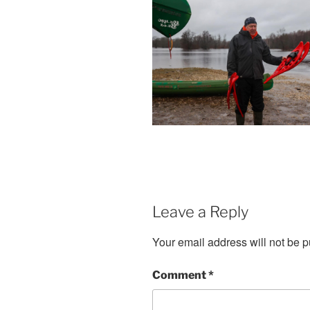
Leave a Reply
Your email address will not be p
Comment
*