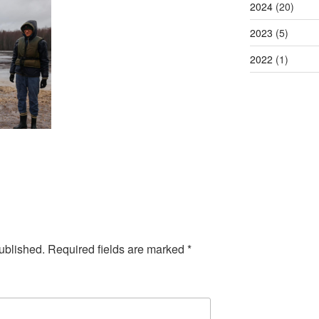
2024
(20)
2023
(5)
2022
(1)
ublished.
Required fields are marked
*