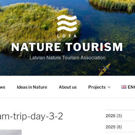
NATURE TOURISM
Latvian Nature Tourism Association
ws
Ideas in Nature
About us
Projects
EN
am-trip-day-3-2
2026
(3)
2025
(8)