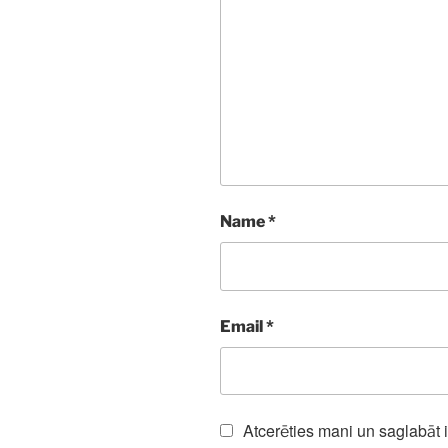
Name
*
Email
*
Atcerēties mani un saglabāt 