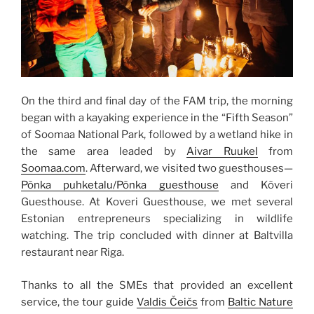
On the third and final day of the FAM trip, the morning
began with a kayaking experience in the “Fifth Season”
of Soomaa National Park, followed by a wetland hike in
the same area leaded by
Aivar Ruukel
from
Soomaa.com
. Afterward, we visited two guesthouses—
Põnka puhketalu/Põnka guesthouse
and Kõveri
Guesthouse. At Koveri Guesthouse, we met several
Estonian entrepreneurs specializing in wildlife
watching. The trip concluded with dinner at Baltvilla
restaurant near Riga.
Thanks
to all the SMEs that provided an excellent
service, the tour guide
Valdis Čeičs
from
Baltic Nature