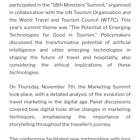
participated in the “18th Ministers’ Summit,” organised
in collaboration with the UN Tourism Organization and
the World Travel and Tourism Council (WTTC). This
year’s summit theme was “The Potential of Emerging
Technologies for Good in Tourism.” Policymakers
discussed the transformative potential of artificial
intelligence and other emerging technologies in
shaping the future of travel and hospitality, also
considering the ethical implications of these
technologies.
On Thursday, November 7th, the Marketing Summit
took place, with a detailed analysis of the evolution of
travel marketing in the digital age. Panel discussions
covered how digital tools drive changes in marketing
techniques, emphasising the importance of
storytelling throughout the traveller’s journey.
The conference facilitated new partnerships with tour