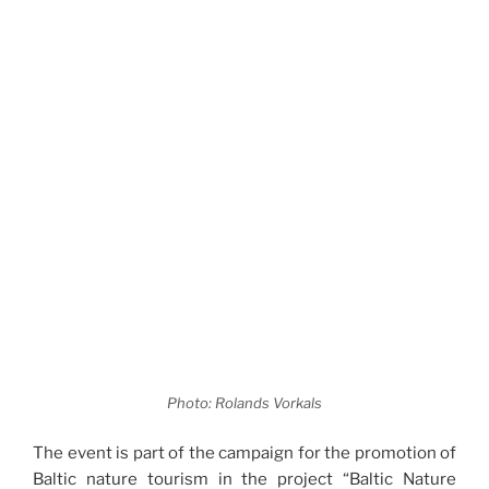
Photo: Rolands Vorkals
The event is part of the campaign for the promotion of
Baltic nature tourism in the project “Baltic Nature