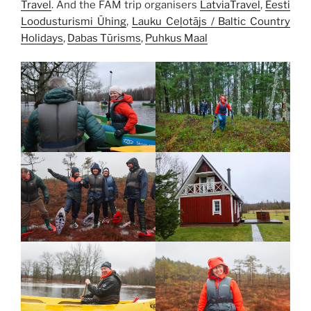
Travel
. And the FAM trip organisers
LatviaTravel
,
Eesti
Loodusturismi Ühing
,
Lauku Ceļotājs / Baltic Country
Holidays
,
Dabas Tūrisms
,
Puhkus Maal