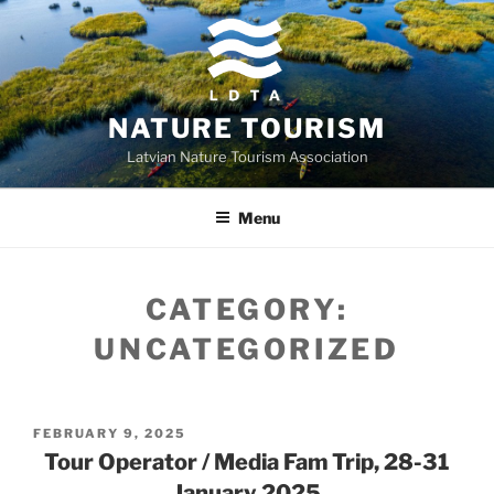
Skip
to
content
NATURE TOURISM
Latvian Nature Tourism Association
Menu
CATEGORY:
UNCATEGORIZED
POSTED
FEBRUARY 9, 2025
ON
Tour Operator / Media Fam Trip, 28-31
January 2025