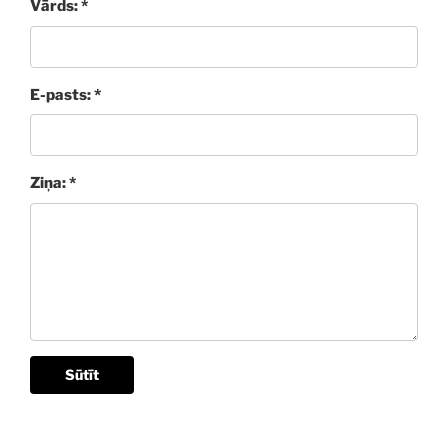
Vārds: *
E-pasts: *
Ziņa: *
Sūtīt