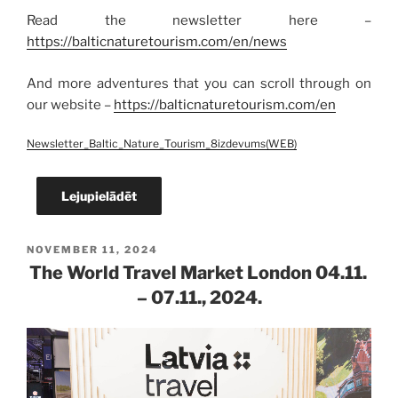
Read the newsletter here –
https://balticnaturetourism.com/en/news
And more adventures that you can scroll through on
our website –
https://balticnaturetourism.com/en
Newsletter_Baltic_Nature_Tourism_8izdevums(WEB)
Lejupielādēt
POSTED
NOVEMBER 11, 2024
ON
The World Travel Market London 04.11.
– 07.11., 2024.