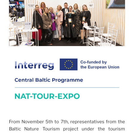
From November 5th to 7th, representatives from the
Baltic Nature Tourism project under the tourism