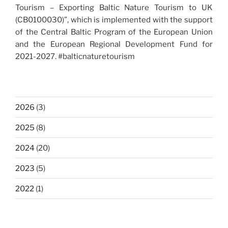
Tourism – Exporting Baltic Nature Tourism to UK
(CB0100030)”, which is implemented with the support
of the Central Baltic Program of the European Union
and the European Regional Development Fund for
2021-2027. #balticnaturetourism
2026
(3)
2025
(8)
2024
(20)
2023
(5)
2022
(1)