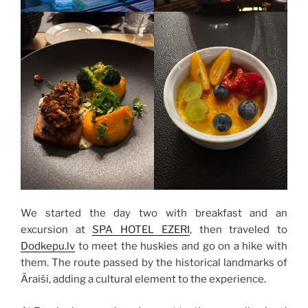
We started the day two with breakfast and an
excursion at
SPA HOTEL EZERI
, then traveled to
Dodkepu.lv
to meet the huskies and go on a hike with
them. The route passed by the historical landmarks of
Āraiši, adding a cultural element to the experience.