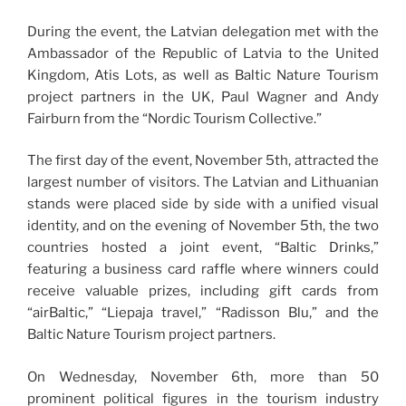
During the event, the Latvian delegation met with the
Ambassador of the Republic of Latvia to the United
Kingdom, Atis Lots, as well as Baltic Nature Tourism
project partners in the UK, Paul Wagner and Andy
Fairburn from the “Nordic Tourism Collective.”
The first day of the event, November 5th, attracted the
largest number of visitors. The Latvian and Lithuanian
stands were placed side by side with a unified visual
identity, and on the evening of November 5th, the two
countries hosted a joint event, “Baltic Drinks,”
featuring a business card raffle where winners could
receive valuable prizes, including gift cards from
“airBaltic,” “Liepaja travel,” “Radisson Blu,” and the
Baltic Nature Tourism project partners.
On Wednesday, November 6th, more than 50
prominent political figures in the tourism industry