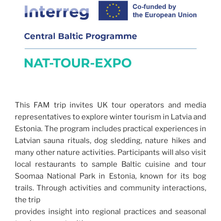
This FAM trip invites UK tour operators and media
representatives to explore winter tourism in Latvia and
Estonia. The program includes practical experiences in
Latvian sauna rituals, dog sledding, nature hikes and
many other nature activities. Participants will also visit
local restaurants to sample Baltic cuisine and tour
Soomaa National Park in Estonia, known for its bog
trails. Through activities and community interactions,
the trip
provides insight into regional practices and seasonal