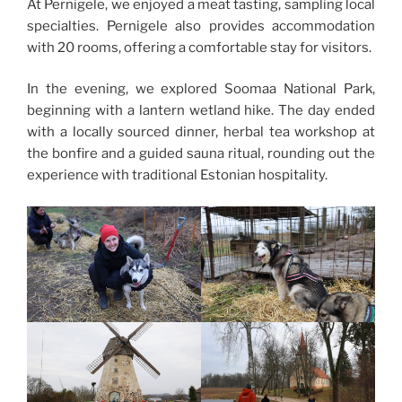
At Pernigele, we enjoyed a meat tasting, sampling local
specialties. Pernigele also provides accommodation
with 20 rooms, offering a comfortable stay for visitors.
In
the evening, we explored Soomaa National Park,
beginning with a lantern wetland hike. The day ended
with a locally sourced dinner, herbal tea workshop at
the bonfire and a guided sauna ritual, rounding out the
experience with traditional Estonian hospitality.