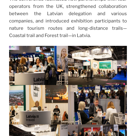
operators from the UK, strengthened collaboration
between the Latvian delegation and various
companies, and introduced exhibition participants to
nature tourism routes and long-distance trails—
Coastal trail and Forest trail—in Latvia.