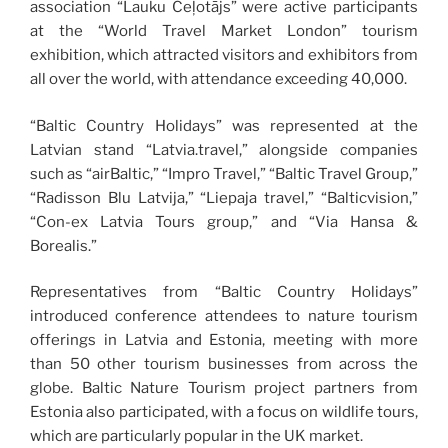
association “Lauku Ceļotājs” were active participants
at the “World Travel Market London” tourism
exhibition, which attracted visitors and exhibitors from
all over the world, with attendance exceeding 40,000.
“Baltic Country Holidays” was represented at the
Latvian stand “Latvia.travel,” alongside companies
such as “airBaltic,” “Impro Travel,” “Baltic Travel Group,”
“Radisson Blu Latvija,” “Liepaja travel,” “Balticvision,”
“Con-ex Latvia Tours group,” and “Via Hansa &
Borealis.”
Representatives from “Baltic Country Holidays”
introduced conference attendees to nature tourism
offerings in Latvia and Estonia, meeting with more
than 50 other tourism businesses from across the
globe. Baltic Nature Tourism project partners from
Estonia also participated, with a focus on wildlife tours,
which are particularly popular in the UK market.