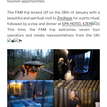
tourism opportunities.
The FAM trip kicked off on the 28th of January with a
beautiful and spiritual visit to
Ziedlejas
for a pirts ritual,
followed by a stay and dinner at
SPA HOTEL EZERI
This time, the FAM trip welcomes seven tour
operators and media representatives from the UK!