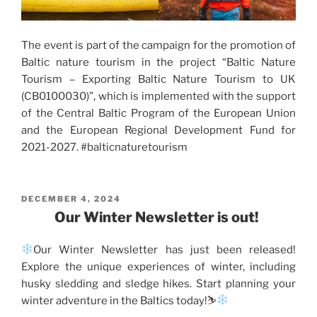
The event is part of the campaign for the promotion of
Baltic nature tourism in the project “Baltic Nature
Tourism – Exporting Baltic Nature Tourism to UK
(CB0100030)”, which is implemented with the support
of the Central Baltic Program of the European Union
and the European Regional Development Fund for
2021-2027. #balticnaturetourism
POSTED
DECEMBER 4, 2024
ON
Our Winter Newsletter is out!
Our Winter Newsletter has just been released!
Explore the unique experiences of winter, including
husky sledding and sledge hikes. Start planning your
winter adventure in the Baltics today!⛷