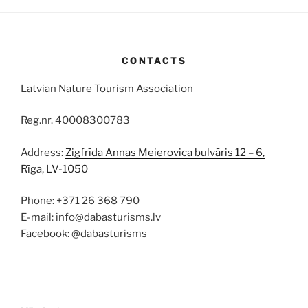
CONTACTS
Latvian Nature Tourism Association
Reg.nr. 40008300783
Address:
Zigfrīda Annas Meierovica bulvāris 12 – 6,
Rīga, LV-1050
Phone: +371 26 368 790
E-mail: info@dabasturisms.lv
Facebook: @dabasturisms