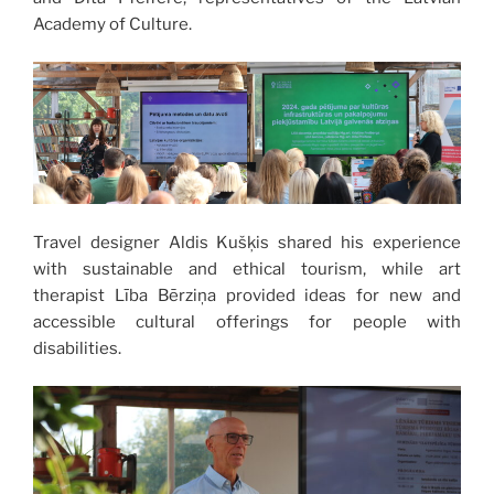
Academy of Culture.
Travel designer Aldis Kušķis shared his experience
with sustainable and ethical tourism, while art
therapist Lība Bērziņa provided ideas for new and
accessible cultural offerings for people with
disabilities.