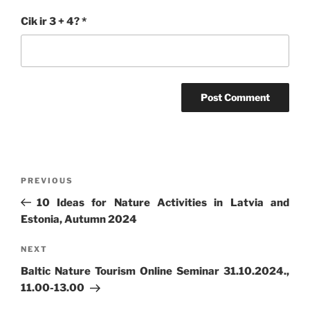
Cik ir 3 + 4?
*
Post
Previous
PREVIOUS
navigation
Post
10 Ideas for Nature Activities in Latvia and
Estonia, Autumn 2024
Next
NEXT
Post
Baltic Nature Tourism Online Seminar 31.10.2024.,
11.00-13.00