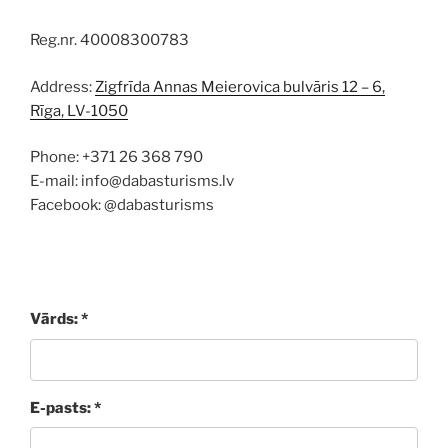
Reg.nr. 40008300783
Address:
Zigfrīda Annas Meierovica bulvāris 12 – 6,
Rīga, LV-1050
Phone: +371 26 368 790
E-mail: info@dabasturisms.lv
Facebook: @dabasturisms
Vārds: *
E-pasts: *