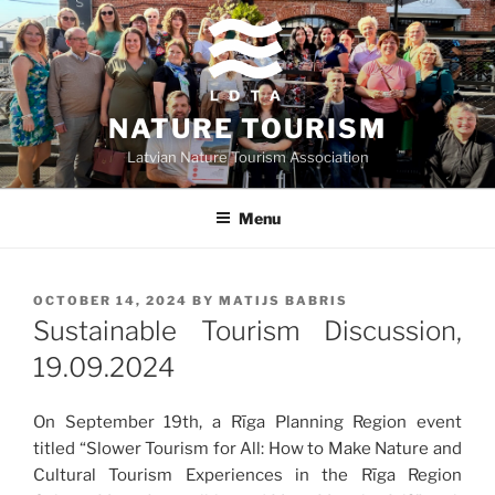
Skip
to
content
NATURE TOURISM
Latvian Nature Tourism Association
Menu
POSTED
OCTOBER 14, 2024
BY
MATIJS BABRIS
ON
Sustainable Tourism Discussion,
19.09.2024
On September 19th, a Rīga Planning Region event
titled “Slower Tourism for All: How to Make Nature and
Cultural Tourism Experiences in the Rīga Region