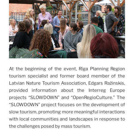
At the beginning of the event, Rīga Planning Region
tourism specialist and former board member of the
Latvian Nature Tourism Association, Edgars Ražinskis,
provided information about the Interreg Europe
projects “SLOWDOWN” and “OpenRegioCulture.” The
“SLOWDOWN” project focuses on the development of
slow tourism, promoting more meaningful interactions
with local communities and landscapes in response to
the challenges posed by mass tourism.