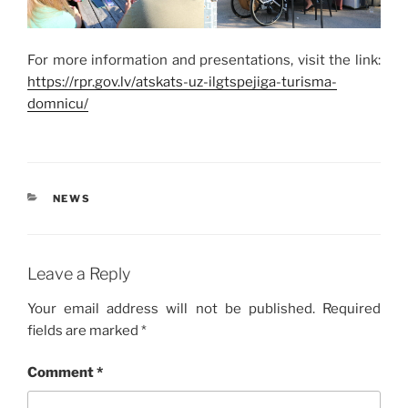
For more information and presentations, visit the link:
https://rpr.gov.lv/atskats-uz-ilgtspejiga-turisma-
domnicu/
CATEGORIES
NEWS
Leave a Reply
Your email address will not be published.
Required
fields are marked
*
Comment
*