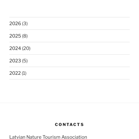
2026
(3)
2025
(8)
2024
(20)
2023
(5)
2022
(1)
CONTACTS
Latvian Nature Tourism Association