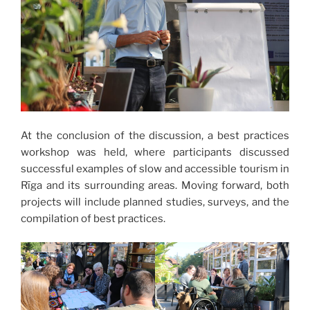
At the conclusion of the discussion, a best practices
workshop was held, where participants discussed
successful examples of slow and accessible tourism in
Rīga and its surrounding areas. Moving forward, both
projects will include planned studies, surveys, and the
compilation of best practices.