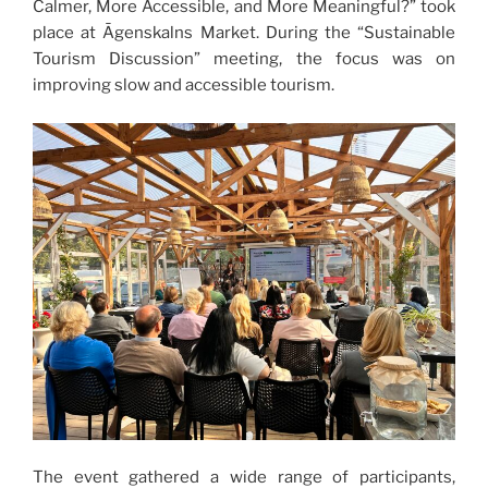
Calmer, More Accessible, and More Meaningful?” took
place at Āgenskalns Market. During the “Sustainable
Tourism Discussion” meeting, the focus was on
improving slow and accessible tourism.
The event gathered a wide range of participants,