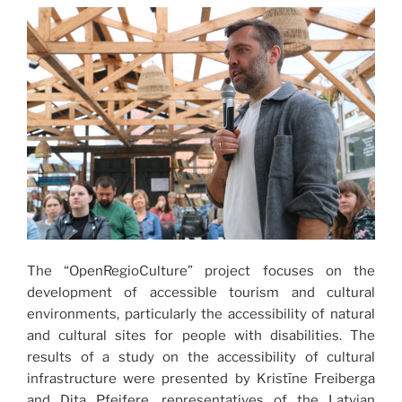
The “OpenRegioCulture” project focuses on the
development of accessible tourism and cultural
environments, particularly the accessibility of natural
and cultural sites for people with disabilities. The
results of a study on the accessibility of cultural
infrastructure were presented by Kristīne Freiberga
and Dita Pfeifere, representatives of the Latvian