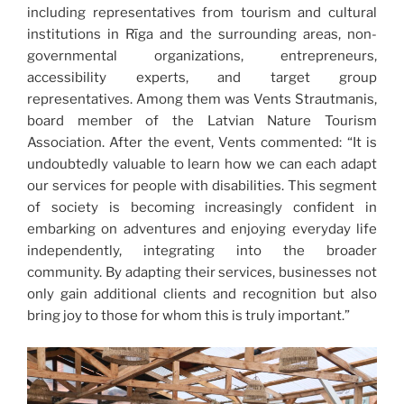
including representatives from tourism and cultural
institutions in Rīga and the surrounding areas, non-
governmental organizations, entrepreneurs,
accessibility experts, and target group
representatives. Among them was Vents Strautmanis,
board member of the Latvian Nature Tourism
Association. After the event, Vents commented: “It is
undoubtedly valuable to learn how we can each adapt
our services for people with disabilities. This segment
of society is becoming increasingly confident in
embarking on adventures and enjoying everyday life
independently, integrating into the broader
community. By adapting their services, businesses not
only gain additional clients and recognition but also
bring joy to those for whom this is truly important.”