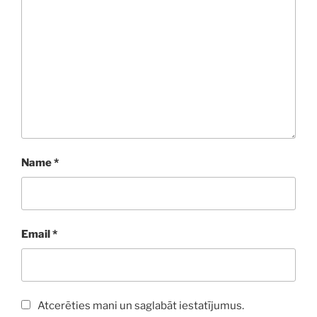
Name
*
Email
*
Atcerēties mani un saglabāt iestatījumus.