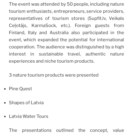
The event was attended by 50 people, including nature
tourism enthusiasts, entrepreneurs, service providers,
representatives of tourism stores (Supfit.lv, Veikals
Ceļotājs, KarmaSock, etc.). Foreign guests from
Finland, Italy and Australia also participated in the
event, which expanded the potential for international
cooperation. The audience was distinguished by a high
interest in sustainable travel, authentic nature
experiences and niche tourism products.
3 nature tourism products were presented
Pine Quest
Shapes of Latvia
Latvia Water Tours
The presentations outlined the concept, value