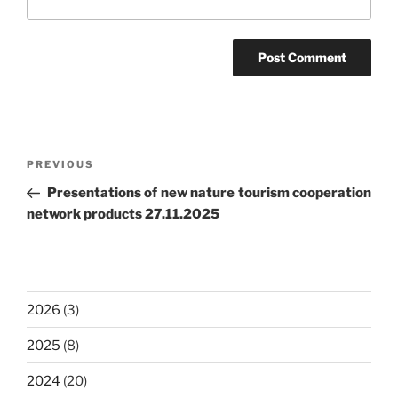
Post
Previous
PREVIOUS
navigation
Post
Presentations of new nature tourism cooperation
network products 27.11.2025
2026
(3)
2025
(8)
2024
(20)