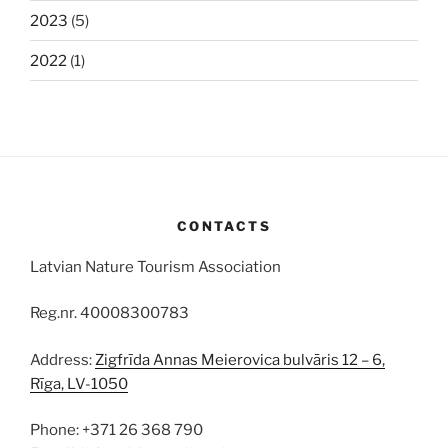
2023
(5)
2022
(1)
CONTACTS
Latvian Nature Tourism Association
Reg.nr. 40008300783
Address:
Zigfrīda Annas Meierovica bulvāris 12 – 6,
Rīga, LV-1050
Phone: +371 26 368 790