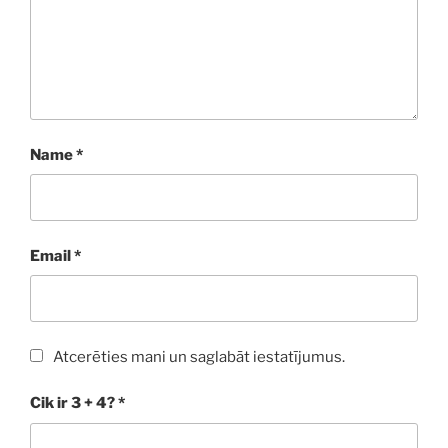
Name
*
Email
*
Atcerēties mani un saglabāt iestatījumus.
Cik ir 3 + 4?
*