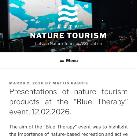
Skip
to
content
NATURE TOURISM
Latvian Nature Tourism Association
Menu
POSTED
MARCH 2, 2026
BY
MATIJS BABRIS
ON
Presentations of nature tourism
products at the “Blue Therapy”
event, 12.02.2026.
The aim of the “Blue Therapy” event was to highlight
the importance of nature-based recreation and active