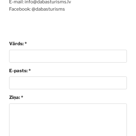
E-mail: info@dabasturisms.lv
Facebook: @dabasturisms
Vārds: *
E-pasts: *
Ziņa: *