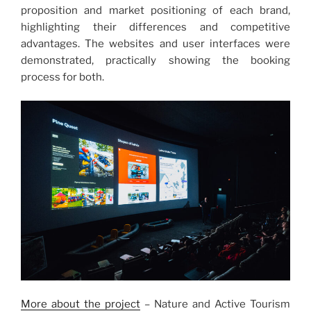
proposition and market positioning of each brand,
highlighting their differences and competitive
advantages. The websites and user interfaces were
demonstrated, practically showing the booking
process for both.
More about the project
– Nature and Active Tourism