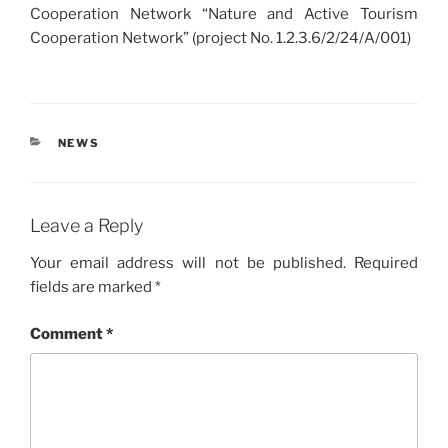
Cooperation Network “Nature and Active Tourism
Cooperation Network” (project No. 1.2.3.6/2/24/A/001)
CATEGORIES
NEWS
Leave a Reply
Your email address will not be published.
Required
fields are marked
*
Comment
*