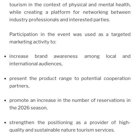
tourism in the context of physical and mental health,
while creating a platform for networking between
industry professionals and interested parties.
Participation in the event was used as a targeted
marketing activity to:
increase brand awareness among local and
international audiences,
present the product range to potential cooperation
partners,
promote an increase in the number of reservations in
the 2026 season,
strengthen the positioning as a provider of high-
quality and sustainable nature tourism services.