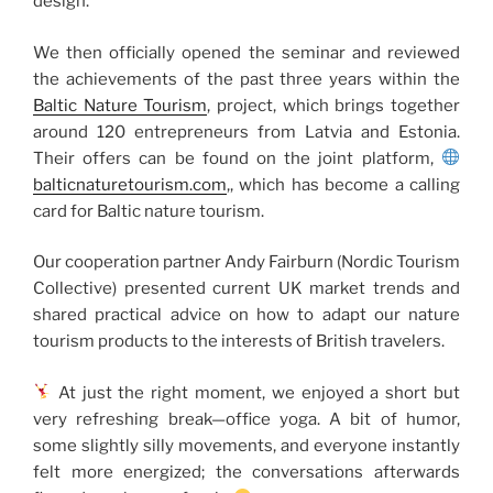
design.
We then officially opened the seminar and reviewed
the achievements of the past three years within the
Baltic Nature Tourism
, project, which brings together
around 120 entrepreneurs from Latvia and Estonia.
Their offers can be found on the joint platform,
balticnaturetourism.com
,, which has become a calling
card for Baltic nature tourism.
Our cooperation partner Andy Fairburn (Nordic Tourism
Collective) presented current UK market trends and
shared practical advice on how to adapt our nature
tourism products to the interests of British travelers.
At just the right moment, we enjoyed a short but
very refreshing break—office yoga. A bit of humor,
some slightly silly movements, and everyone instantly
felt more energized; the conversations afterwards