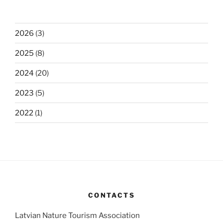
2026
(3)
2025
(8)
2024
(20)
2023
(5)
2022
(1)
CONTACTS
Latvian Nature Tourism Association