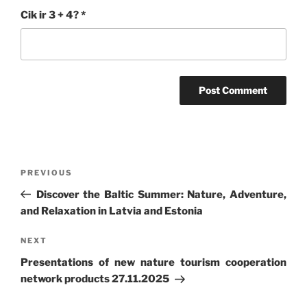
Cik ir 3 + 4?
*
Post
Previous
PREVIOUS
navigation
Post
Discover the Baltic Summer: Nature, Adventure,
and Relaxation in Latvia and Estonia
Next
NEXT
Post
Presentations of new nature tourism cooperation
network products 27.11.2025