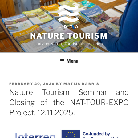
Skip
to
content
NATURE TOURISM
Latvian Nature Tourism Association
Menu
POSTED
FEBRUARY 20, 2026
BY
MATIJS BABRIS
ON
Nature Tourism Seminar and
Closing of the NAT-TOUR-EXPO
Project, 12.11.2025.