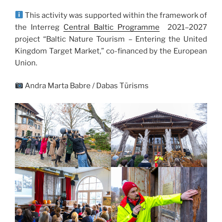
This activity was supported within the framework of
the Interreg
Central Baltic Programme
2021–2027
project “Baltic Nature Tourism – Entering the United
Kingdom Target Market,” co-financed by the European
Union.
Andra Marta Babre / Dabas Tūrisms