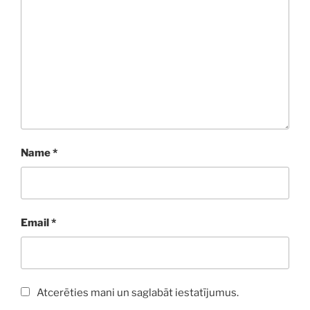
Name
*
Email
*
Atcerēties mani un saglabāt iestatījumus.