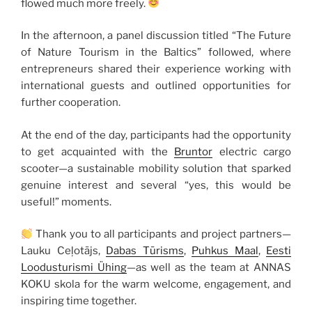
flowed much more freely.
In the afternoon, a panel discussion titled “The Future
of Nature Tourism in the Baltics” followed, where
entrepreneurs shared their experience working with
international guests and outlined opportunities for
further cooperation.
At the end of the day, participants had the opportunity
to get acquainted with the
Bruntor
electric cargo
scooter—a sustainable mobility solution that sparked
genuine interest and several “yes, this would be
useful!” moments.
Thank you to all participants and project partners—
Lauku Ceļotājs,
Dabas Tūrisms
,
Puhkus Maal
,
Eesti
Loodusturismi Ühing
—as well as the team at ANNAS
KOKU skola for the warm welcome, engagement, and
inspiring time together.