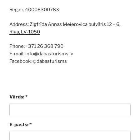
Reg.nr. 40008300783
Address:
Zigfrīda Annas Meierovica bulvāris 12 – 6,
Rīga, LV-1050
Phone: +371 26 368 790
E-mail: info@dabasturisms.lv
Facebook: @dabasturisms
Vārds: *
E-pasts: *