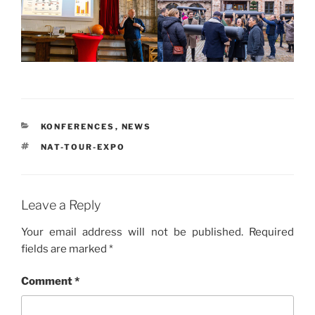
CATEGORIES
KONFERENCES
,
NEWS
TAGS
NAT-TOUR-EXPO
Leave a Reply
Your email address will not be published.
Required
fields are marked
*
Comment
*