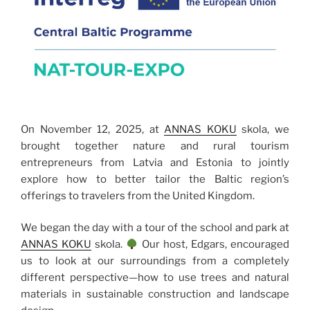
On November 12, 2025, at
ANNAS KOKU
skola, we
brought together nature and rural tourism
entrepreneurs from Latvia and Estonia to jointly
explore how to better tailor the Baltic region’s
offerings to travelers from the United Kingdom.
We began the day with a tour of the school and park at
ANNAS KOKU
skola.
Our host, Edgars, encouraged
us to look at our surroundings from a completely
different perspective—how to use trees and natural
materials in sustainable construction and landscape