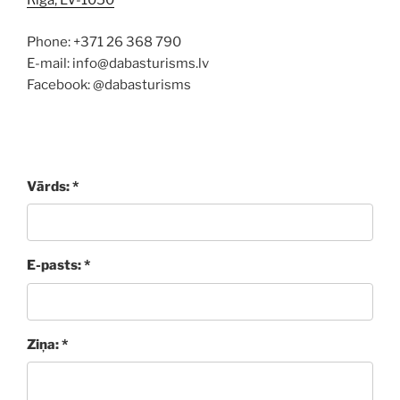
Rīga, LV-1050
Phone: +371 26 368 790
E-mail: info@dabasturisms.lv
Facebook: @dabasturisms
Vārds: *
E-pasts: *
Ziņa: *