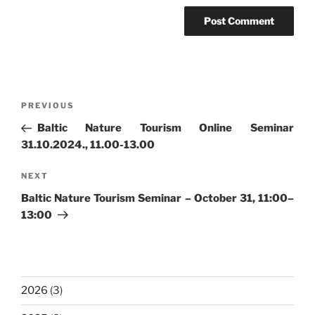
Post
Previous
PREVIOUS
navigation
Post
Baltic Nature Tourism Online Seminar
31.10.2024., 11.00-13.00
Next
NEXT
Post
Baltic Nature Tourism Seminar – October 31, 11:00–
13:00
2026
(3)