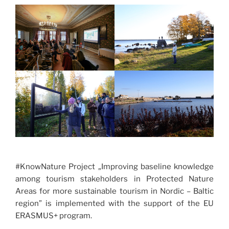
#KnowNature Project „Improving baseline knowledge
among tourism stakeholders in Protected Nature
Areas for more sustainable tourism in Nordic – Baltic
region” is implemented with the support of the EU
ERASMUS+ program.