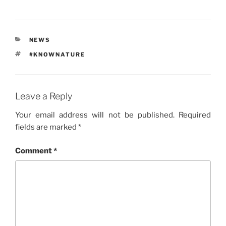
CATEGORIES
NEWS
TAGS
#KNOWNATURE
Leave a Reply
Your email address will not be published.
Required
fields are marked
*
Comment
*