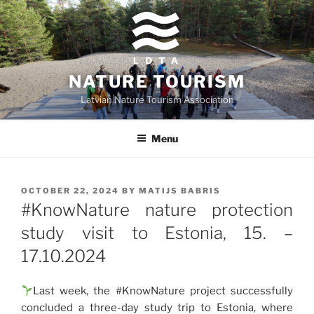
Skip
to
content
NATURE TOURISM
Latvian Nature Tourism Association
Menu
POSTED
OCTOBER 22, 2024
BY
MATIJS BABRIS
ON
#KnowNature nature protection
study visit to Estonia, 15. –
17.10.2024
Last week, the #KnowNature project successfully
concluded a three-day study trip to Estonia, where