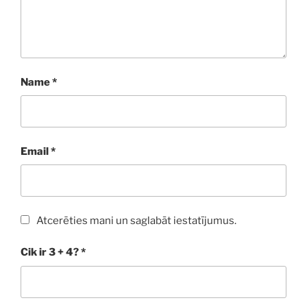
Name
*
Email
*
Atcerēties mani un saglabāt iestatījumus.
Cik ir 3 + 4?
*