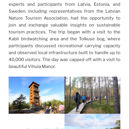
experts and participants from Latvia, Estonia, and
Sweden, including representatives from the Latvian
Nature Tourism Association, had the opportunity to
join and exchange valuable insights on sustainable
tourism practices. The trip began with a visit to the
Kabli birdwatching area and the Tolkuse bog, where
participants discussed recreational carrying capacity
and observed local infrastructure built to handle up to
40,000 visitors. The day was capped off with a visit to
beautiful Vihula Manor.