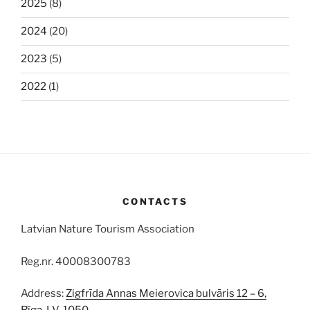
2025
(8)
2024
(20)
2023
(5)
2022
(1)
CONTACTS
Latvian Nature Tourism Association
Reg.nr. 40008300783
Address:
Zigfrīda Annas Meierovica bulvāris 12 – 6,