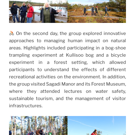
On the second day, the group explored innovative
approaches to managing human impact on natural
areas. Highlights included participating in a bog-shoe
trampling experiment at Kullisoo bog and a bicycle
experiment in a forest setting, which allowed
participants to understand the effects of different
recreational activities on the environment. In addition,
the group visited Sagadi Manor and its Forest Museum,
where they attended lectures on water safety,
sustainable tourism, and the management of visitor
infrastructures.