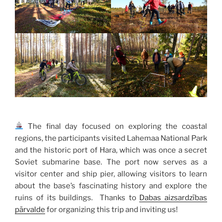
The final day focused on exploring the coastal
regions, the participants visited Lahemaa National Park
and the historic port of Hara, which was once a secret
Soviet submarine base. The port now serves as a
visitor center and ship pier, allowing visitors to learn
about the base’s fascinating history and explore the
ruins of its buildings. Thanks to
Dabas aizsardzības
pārvalde
for organizing this trip and inviting us!