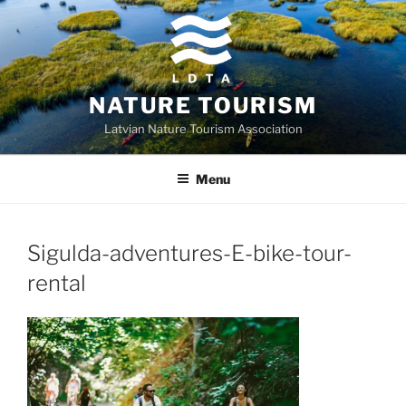
Skip
to
content
NATURE TOURISM
Latvian Nature Tourism Association
Menu
Sigulda-adventures-E-bike-tour-
rental