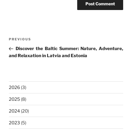
Post
Previous
PREVIOUS
navigation
Post
Discover the Baltic Summer: Nature, Adventure,
and Relaxation in Latvia and Estonia
2026
(3)
2025
(8)
2024
(20)
2023
(5)