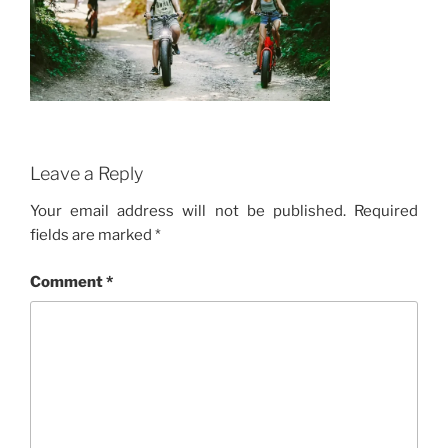
Leave a Reply
Your email address will not be published.
Required
fields are marked
*
Comment
*