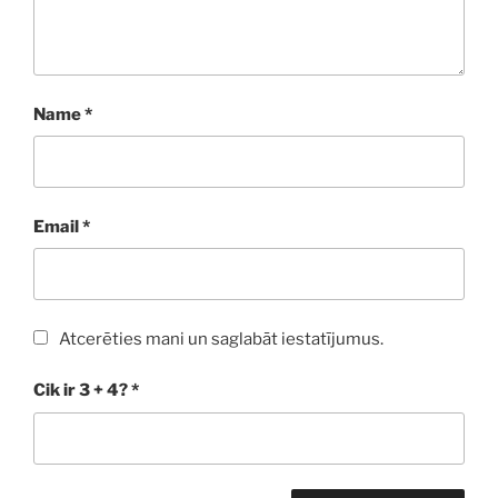
Name
*
Email
*
Atcerēties mani un saglabāt iestatījumus.
Cik ir 3 + 4?
*