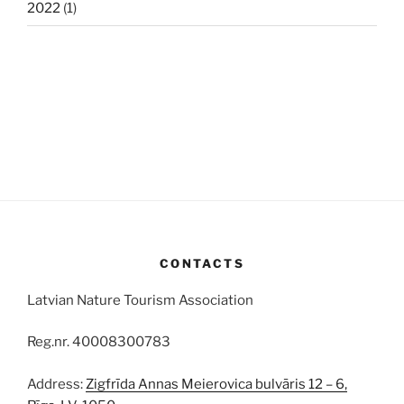
2022
(1)
CONTACTS
Latvian Nature Tourism Association
Reg.nr. 40008300783
Address:
Zigfrīda Annas Meierovica bulvāris 12 – 6,