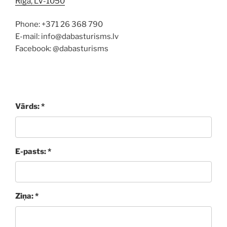
Rīga, LV-1050
Phone: +371 26 368 790
E-mail: info@dabasturisms.lv
Facebook: @dabasturisms
Vārds: *
E-pasts: *
Ziņa: *