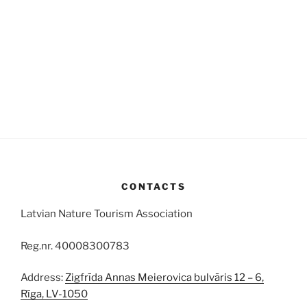
CONTACTS
Latvian Nature Tourism Association
Reg.nr. 40008300783
Address:
Zigfrīda Annas Meierovica bulvāris 12 – 6,
Rīga, LV-1050