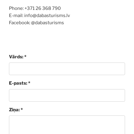
Phone: +371 26 368 790
E-mail: info@dabasturisms.lv
Facebook: @dabasturisms
Vārds: *
E-pasts: *
Ziņa: *