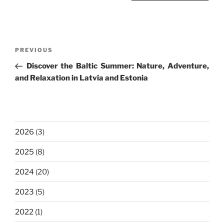
Post
Previous
PREVIOUS
navigation
Post
Discover the Baltic Summer: Nature, Adventure,
and Relaxation in Latvia and Estonia
2026
(3)
2025
(8)
2024
(20)
2023
(5)
2022
(1)