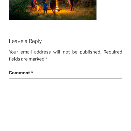
Leave a Reply
Your email address will not be published.
Required
fields are marked
*
Comment
*