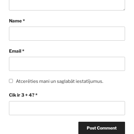
Name
*
Email
*
Atcerēties mani un saglabāt iestatījumus.
Cik ir 3 + 4?
*