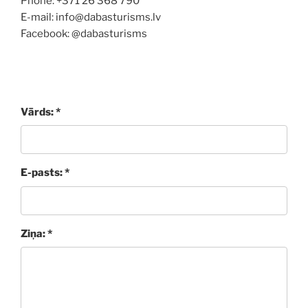
Phone: +371 26 368 790
E-mail: info@dabasturisms.lv
Facebook: @dabasturisms
Vārds: *
E-pasts: *
Ziņa: *