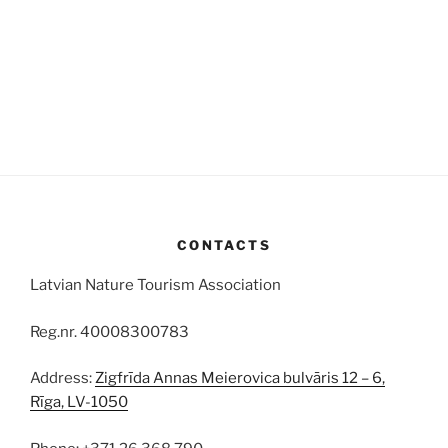
CONTACTS
Latvian Nature Tourism Association
Reg.nr. 40008300783
Address:
Zigfrīda Annas Meierovica bulvāris 12 – 6,
Rīga, LV-1050