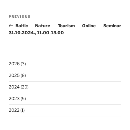
Post
Previous
PREVIOUS
navigation
Post
Baltic Nature Tourism Online Seminar
31.10.2024., 11.00-13.00
2026
(3)
2025
(8)
2024
(20)
2023
(5)
2022
(1)