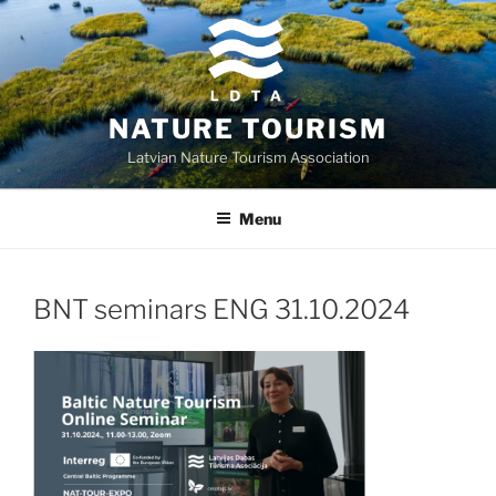
Skip
to
content
NATURE TOURISM
Latvian Nature Tourism Association
Menu
BNT seminars ENG 31.10.2024