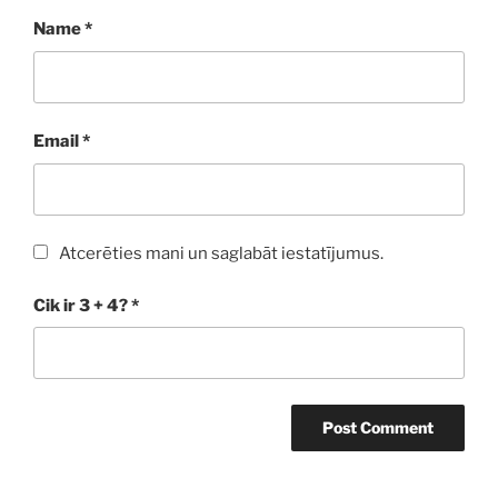
Name
*
Email
*
Atcerēties mani un saglabāt iestatījumus.
Cik ir 3 + 4?
*