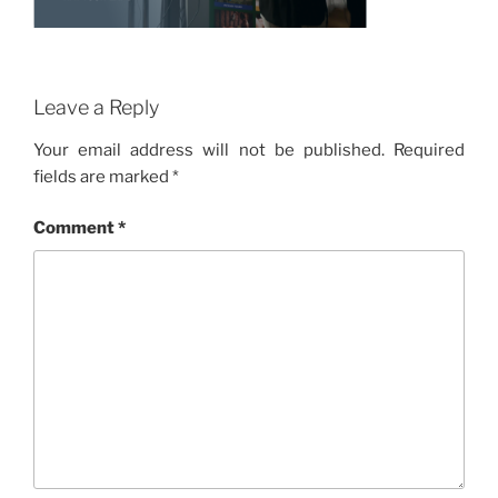
Leave a Reply
Your email address will not be published.
Required
fields are marked
*
Comment
*